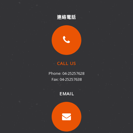
連絡電話
CALL US
Phone: 04-25257628
Fax: 04-25257638
EMAIL